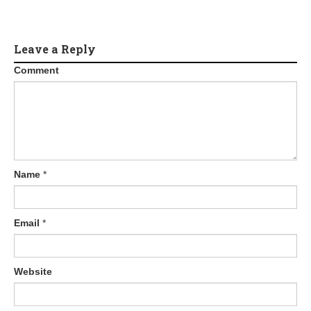
Leave a Reply
Comment
Name
*
Email
*
Website