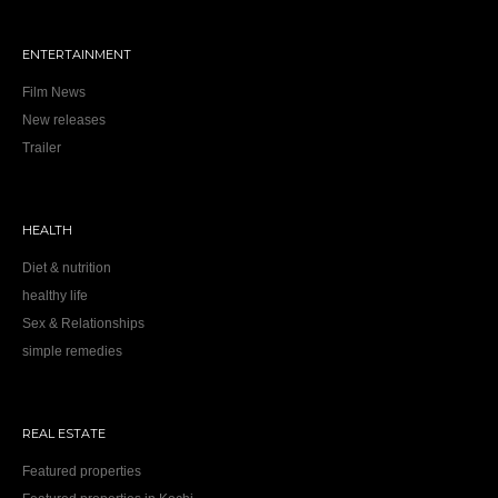
ENTERTAINMENT
Film News
New releases
Trailer
HEALTH
Diet & nutrition
healthy life
Sex & Relationships
simple remedies
REAL ESTATE
Featured properties