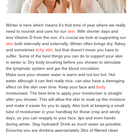
0
Winter is here which means it’s that time of year where we really
need to nourish and care for our
skin
. With shorter days and
less Vitamin D from the sun, it’s crucial we look at supporting our
skin
both internally and externally. Winter often brings dry, flakey
and sometimes
itchy skin
, but that doesn’t mean you have to
suffer. Some of the best things you can do to support your skin
in winter is: Dry body brushing before you shower to stimulate
the lymphatic system and get the blood circulation.
Make sure your shower water is warm and not too hot. Hot
water although it can feel really nice, can also have a damaging
effect on the skin over time. Keep your face and
body
moisturised. The best time to apply your moisturiser is straight
after you shower. This will allow the skin to soak up the moisture
and make it easier for you to apply. Also look at keeping a small
tube of moisturiser in your handbag for those crisp and windy
days, so you can reapply to your face, lips and even hands
during winter. Stay hydrated! Drink as much water as possible.
Ensuring you are drinking appropriately 2ltrs of filtered clean