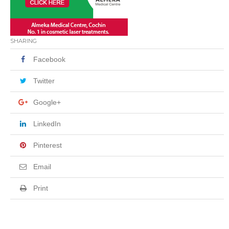
SHARING
Facebook
Twitter
Google+
LinkedIn
Pinterest
Email
Print