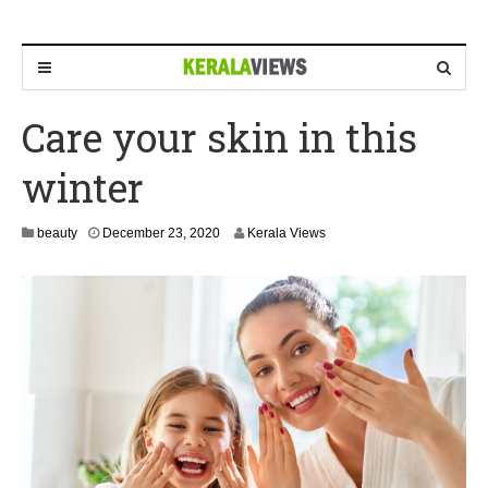
Care your skin in this
winter
D
beauty
December 23, 2020
Kerala Views
e
c
e
m
b
e
r
2
3
,
2
0
2