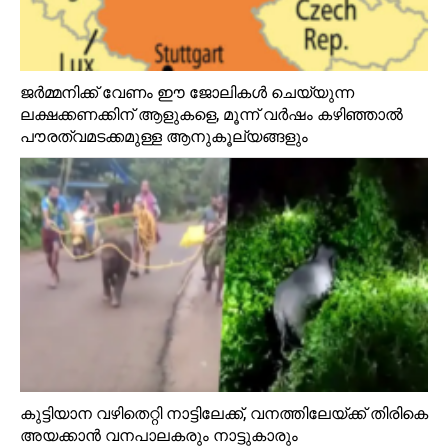
ജർമ്മനിക്ക് വേണം ഈ ജോലികൾ ചെയ്യുന്ന
ലക്ഷക്കണക്കിന് ആളുകളെ, മൂന്ന് വർഷം കഴിഞ്ഞാൽ
പൗരത്വമടക്കമുള്ള ആനുകൂല്യങ്ങളും
കുട്ടിയാന വഴിതെറ്റി നാട്ടിലേക്ക്, വനത്തിലേയ്ക്ക് തിരികെ
അയക്കാൻ വനപാലകരും നാട്ടുകാരും