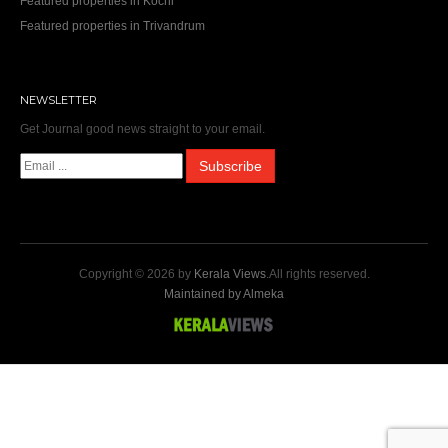
Featured properties in Kochi
Featured properties in Trivandrum
NEWSLETTER
Get Journal good news straight to your email.
Copyright © 2026 by
Kerala Views
.All rights reserved.
Maintained by Almeka