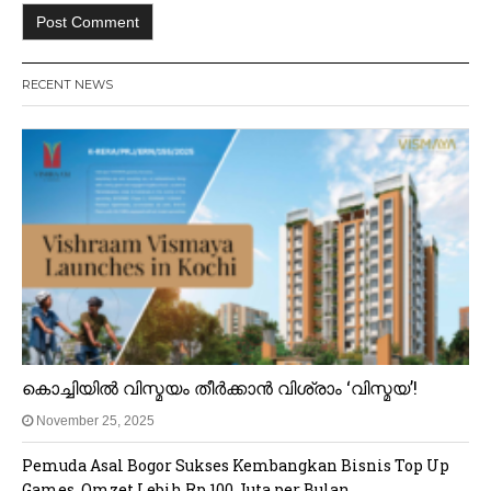
RECENT NEWS
കൊച്ചിയിൽ വിസ്മയം തീർക്കാൻ വിശ്രാം ‘വിസ്മയ’!
November 25, 2025
Pemuda Asal Bogor Sukses Kembangkan Bisnis Top Up
Games, Omzet Lebih Rp 100 Juta per Bulan