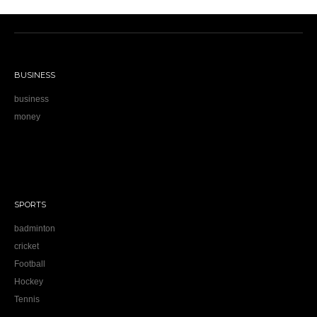
BUSINESS
business
money
SPORTS
badminton
cricket
Football
Hockey
Tennis