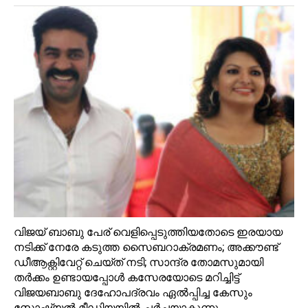
വിജയ്‌ ബാബു പേര് വെളിപ്പെടുത്തിയതോടെ ഇരയായ
നടിക്ക് നേരേ കടുത്ത സൈബറാക്രമണം; അക്കൗണ്ട്‌
ഡീആക്റ്റിവേറ്റ് ചെയ്ത് നടി; സാന്ദ്ര തോമസുമായി
തര്‍ക്കം ഉണ്ടായപ്പോള്‍ കസേരയോടെ മറിച്ചിട്ട്
വിജയബാബു ദേഹോപദ്രവം ഏല്‍പ്പിച്ച കേസും
സോഷ്യല്‍ മീഡിയയില്‍ ചര്‍ച്ചയാകുന്നു