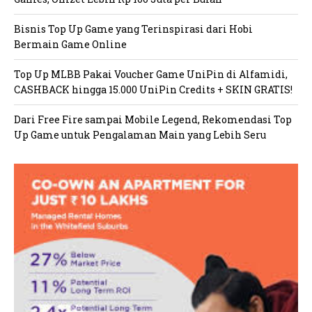
Bisnis Top Up Game yang Terinspirasi dari Hobi
Bermain Game Online
Top Up MLBB Pakai Voucher Game UniPin di Alfamidi,
CASHBACK hingga 15.000 UniPin Credits + SKIN GRATIS!
Dari Free Fire sampai Mobile Legend, Rekomendasi Top
Up Game untuk Pengalaman Main yang Lebih Seru