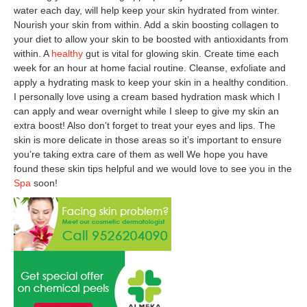
water each day, will help keep your skin hydrated from winter.
Nourish your skin from within. Add a skin boosting collagen to
your diet to allow your skin to be boosted with antioxidants from
within. A
healthy
gut is vital for glowing skin. Create time each
week for an hour at home facial routine. Cleanse, exfoliate and
apply a hydrating mask to keep your skin in a healthy condition.
I personally love using a cream based hydration mask which I
can apply and wear overnight while I sleep to give my skin an
extra boost! Also don’t forget to treat your eyes and lips. The
skin is more delicate in those areas so it’s important to ensure
you’re taking extra care of them as well We hope you have
found these skin tips helpful and we would love to see you in the
Spa
soon!